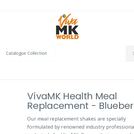
Catalogue Collection
VivaMK Health Meal
Replacement - Blueber
Our meal replacement shakes are specially
formulated by renowned industry professiona