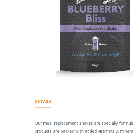
gallery
Skip
to
the
beginning
DETAILS
of
the
images
Our meal replacement shakes are specially formula
gallery
products are packed with added vitamins & minerals