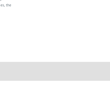
mes, the