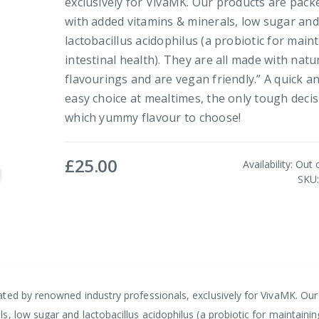
exclusively for VivaMK. Our products are pack
with added vitamins & minerals, low sugar and
lactobacillus acidophilus (a probiotic for main
intestinal health). They are all made with natu
flavourings and are vegan friendly.” A quick a
easy choice at mealtimes, the only tough decis
which yummy flavour to choose!
£25.00
Availability:
Out 
SKU
ted by renowned industry professionals, exclusively for VivaMK. Our
, low sugar and lactobacillus acidophilus (a probiotic for maintainin