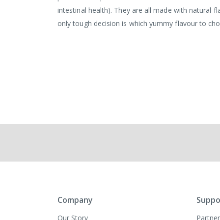
intestinal health). They are all made with natural 
only tough decision is which yummy flavour to ch
Company
Suppo
Our Story
Partner