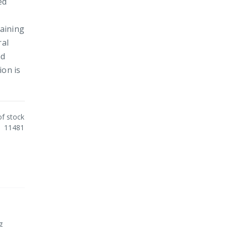
ed
taining
ral
nd
ion is
of stock
11481
g