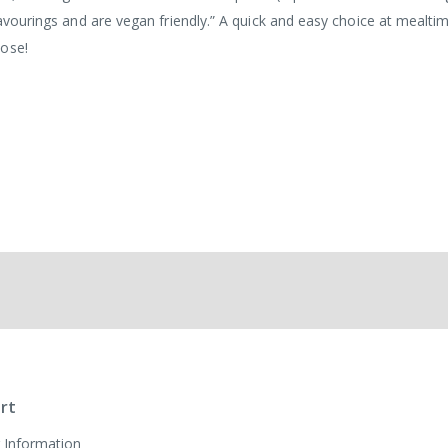
flavourings and are vegan friendly.” A quick and easy choice at mealti
oose!
rt
 Information