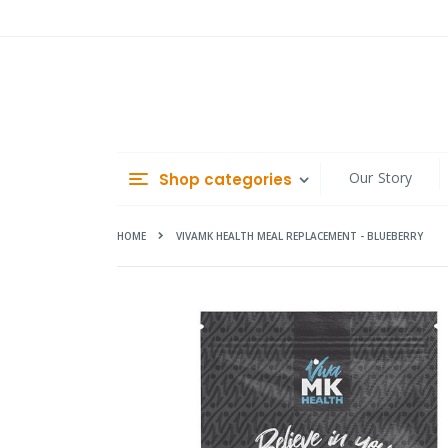
Skip
to
Content
Our Story
Shop categories
HOME
VIVAMK HEALTH MEAL REPLACEMENT - BLUEBERRY
Skip
to
the
end
of
the
images